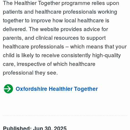
The Healthier Together programme relies upon
patients and healthcare professionals working
together to improve how local healthcare is
delivered. The website provides advice for
parents, and clinical resources to support
healthcare professionals – which means that your
child is likely to receive consistently high-quality
care, irrespective of which healthcare
professional they see.
Oxfordshire Healthier Together
Published: Jun 30, 2025