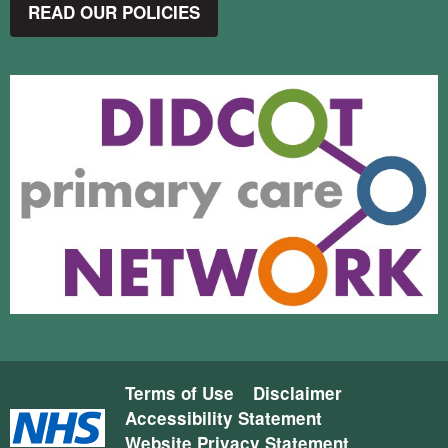
READ OUR POLICIES
Terms of Use
Disclaimer
Accessibility Statement
Website Privacy Statement