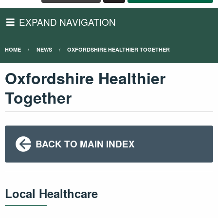
EXPAND NAVIGATION
HOME
NEWS
OXFORDSHIRE HEALTHIER TOGETHER
Oxfordshire Healthier
Together
BACK TO MAIN INDEX
Local Healthcare