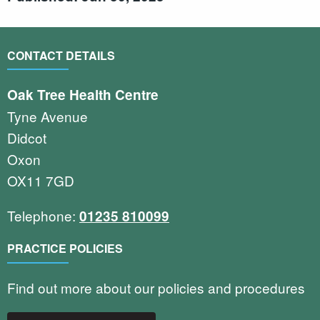
CONTACT DETAILS
Oak Tree Health Centre
Tyne Avenue
Didcot
Oxon
OX11 7GD
Telephone:
01235 810099
PRACTICE POLICIES
Find out more about our policies and procedures