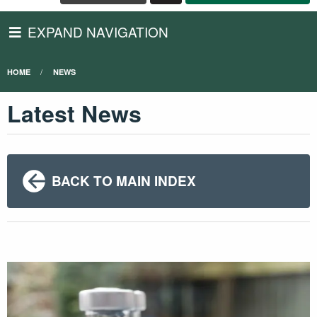
EXPAND NAVIGATION
HOME
NEWS
Latest News
BACK TO MAIN INDEX