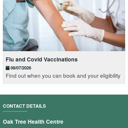
Flu and Covid Vaccinations
08/07/2026
Find out when you can book and your eligibility
CONTACT DETAILS
Oak Tree Health Centre