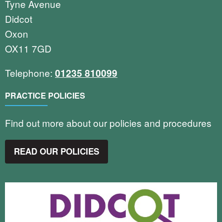
Tyne Avenue
Didcot
Oxon
OX11 7GD
Telephone:
01235 810099
PRACTICE POLICIES
Find out more about our policies and procedures
READ OUR POLICIES