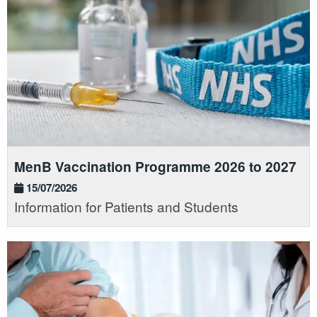
MenB Vaccination Programme 2026 to 2027
15/07/2026
Information for Patients and Students