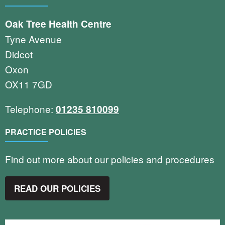
Oak Tree Health Centre
Tyne Avenue
Didcot
Oxon
OX11 7GD
Telephone:
01235 810099
PRACTICE POLICIES
Find out more about our policies and procedures
READ OUR POLICIES