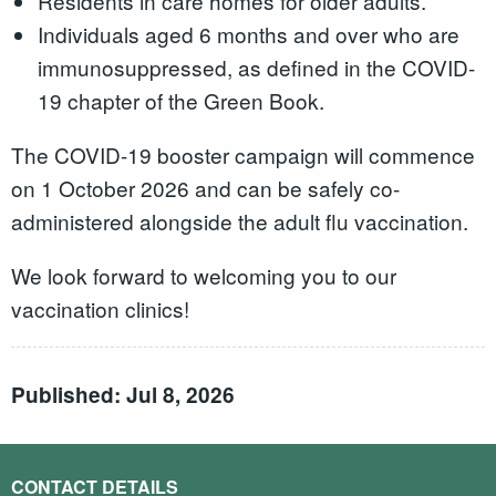
Residents in care homes for older adults.
Individuals aged 6 months and over who are
immunosuppressed, as defined in the COVID-
19 chapter of the Green Book.
The COVID-19 booster campaign will commence
on 1 October 2026 and can be safely co-
administered alongside the adult flu vaccination.
We look forward to welcoming you to our
vaccination clinics!
Published: Jul 8, 2026
CONTACT DETAILS