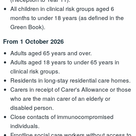
All children in clinical risk groups aged 6
months to under 18 years (as defined in the
Green Book).
From 1 October 2026
Adults aged 65 years and over.
Adults aged 18 years to under 65 years in
clinical risk groups.
Residents in long-stay residential care homes.
Carers in receipt of Carer's Allowance or those
who are the main carer of an elderly or
disabled person.
Close contacts of immunocompromised
individuals.
Frontline social care workers without access to