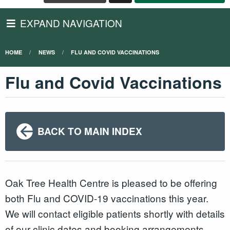
EXPAND NAVIGATION
HOME
NEWS
FLU AND COVID VACCINATIONS
Flu and Covid Vaccinations
BACK TO MAIN INDEX
Oak Tree Health Centre is pleased to be offering
both Flu and COVID-19 vaccinations this year.
We will contact eligible patients shortly with details
of our clinic dates and booking arrangements.