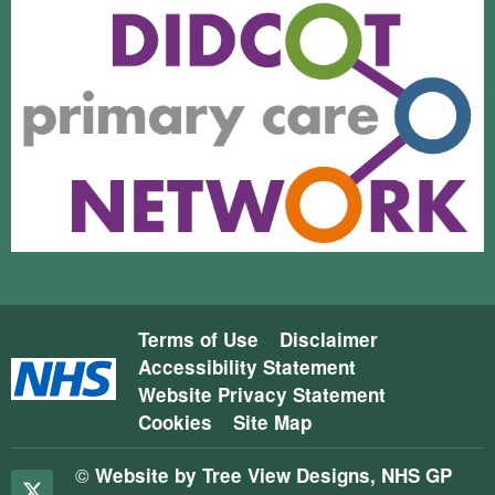
Terms of Use
Disclaimer
Accessibility Statement
Website Privacy Statement
Cookies
Site Map
©
Website by Tree View Designs, NHS GP