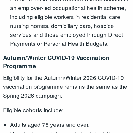
an employer-led occupational health scheme,
including eligible workers in residential care,
nursing homes, domiciliary care, hospice
services and those employed through Direct
Payments or Personal Health Budgets.
Autumn/Winter COVID-19 Vaccination
Programme
Eligibility for the Autumn/Winter 2026 COVID-19
vaccination programme remains the same as the
Spring 2026 campaign.
Eligible cohorts include:
Adults aged 75 years and over.