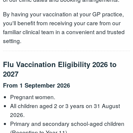
By having your vaccination at your GP practice,
you'll benefit from receiving your care from our
familiar clinical team in a convenient and trusted
setting.
Flu Vaccination Eligibility 2026 to
2027
From 1 September 2026
Pregnant women.
All children aged 2 or 3 years on 31 August
2026.
Primary and secondary school-aged children
(Reception to Year 11).