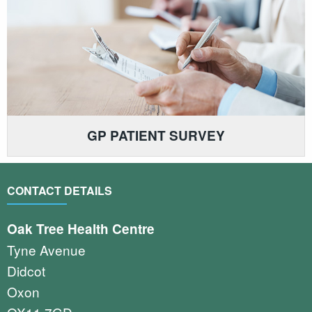
GP PATIENT SURVEY
CONTACT DETAILS
Oak Tree Health Centre
Tyne Avenue
Didcot
Oxon