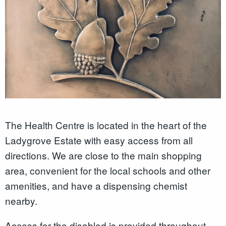
The Health Centre is located in the heart of the
Ladygrove Estate with easy access from all
directions. We are close to the main shopping
area, convenient for the local schools and other
amenities, and have a dispensing chemist
nearby.
Access for the disabled is provided throughout