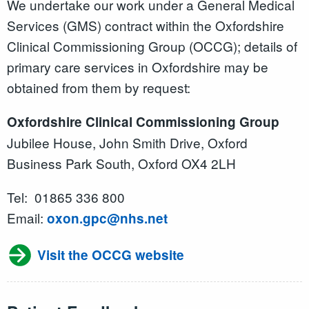
We undertake our work under a General Medical
Services (GMS) contract within the Oxfordshire
Clinical Commissioning Group (OCCG); details of
primary care services in Oxfordshire may be
obtained from them by request:
Oxfordshire Clinical Commissioning Group
Jubilee House, John Smith Drive, Oxford
Business Park South, Oxford OX4 2LH
Tel: 01865 336 800
Email:
oxon.gpc@nhs.net
Visit the OCCG website