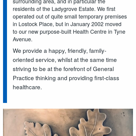
surrounding area, and in particular the
residents of the Ladygrove Estate. We first
operated out of quite small temporary premises
in Lostock Place, but in January 2002 moved
to our new purpose-built Health Centre in Tyne
Avenue.
We provide a happy, friendly, family-
oriented service, whilst at the same time
striving to be at the forefront of General
Practice thinking and providing first-class
healthcare.