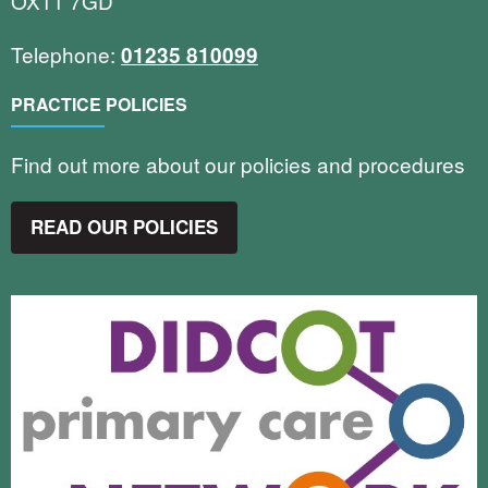
OX11 7GD
Telephone:
01235 810099
PRACTICE POLICIES
Find out more about our policies and procedures
READ OUR POLICIES