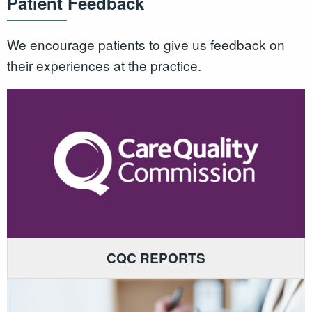
Patient Feedback
We encourage patients to give us feedback on
their experiences at the practice.
CQC REPORTS