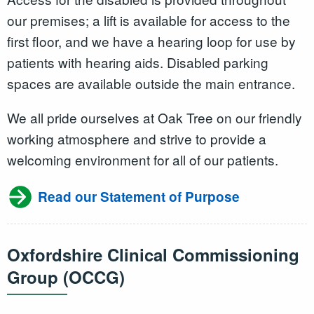
our premises; a lift is available for access to the
first floor, and we have a hearing loop for use by
patients with hearing aids. Disabled parking
spaces are available outside the main entrance.
We all pride ourselves at Oak Tree on our friendly
working atmosphere and strive to provide a
welcoming environment for all of our patients.
Read our Statement of Purpose
Oxfordshire Clinical Commissioning
Group (OCCG)