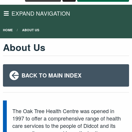
EXPAND NAVIGATION
HOME
ABOUT US
About Us
BACK TO MAIN INDEX
The Oak Tree Health Centre was opened in
1997 to offer a comprehensive range of health
care services to the people of Didcot and its