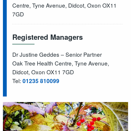
Centre, Tyne Avenue, Didcot, Oxon OX11
7GD
Registered Managers
Dr Justine Geddes – Senior Partner
Oak Tree Health Centre, Tyne Avenue,
Didcot, Oxon OX11 7GD
Tel:
01235 810099