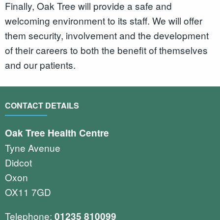
Finally, Oak Tree will provide a safe and
welcoming environment to its staff. We will offer
them security, involvement and the development
of their careers to both the benefit of themselves
and our patients.
CONTACT DETAILS
Oak Tree Health Centre
Tyne Avenue
Didcot
Oxon
OX11 7GD
Telephone:
01235 810099