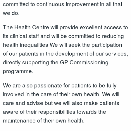
committed to continuous improvement in all that
we do.
The Health Centre will provide excellent access to
its clinical staff and will be committed to reducing
health inequalities We will seek the participation
of our patients in the development of our services,
directly supporting the GP Commissioning
programme.
We are also passionate for patients to be fully
involved in the care of their own health. We will
care and advise but we will also make patients
aware of their responsibilities towards the
maintenance of their own health.