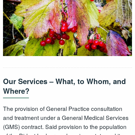
Our Services – What, to Whom, and
Where?
The provision of General Practice consultation
and treatment under a General Medical Services
(GMS) contract. Said provision to the population