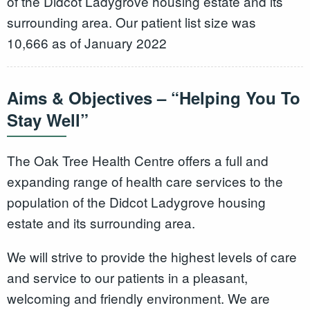
of the Didcot Ladygrove housing estate and its
surrounding area. Our patient list size was
10,666 as of January 2022
Aims & Objectives – “Helping You To
Stay Well”
The Oak Tree Health Centre offers a full and
expanding range of health care services to the
population of the Didcot Ladygrove housing
estate and its surrounding area.
We will strive to provide the highest levels of care
and service to our patients in a pleasant,
welcoming and friendly environment. We are