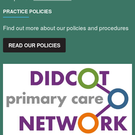
PRACTICE POLICIES
Find out more about our policies and procedures
READ OUR POLICIES