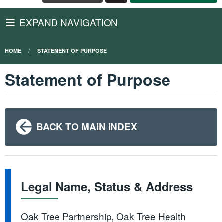
EXPAND NAVIGATION
HOME
STATEMENT OF PURPOSE
Statement of Purpose
BACK TO MAIN INDEX
Legal Name, Status & Address
Oak Tree Partnership, Oak Tree Health