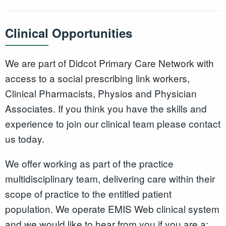
Clinical Opportunities
We are part of Didcot Primary Care Network with
access to a social prescribing link workers,
Clinical Pharmacists, Physios and Physician
Associates. If you think you have the skills and
experience to join our clinical team please contact
us today.
We offer working as part of the practice
multidisciplinary team, delivering care within their
scope of practice to the entitled patient
population. We operate EMIS Web clinical system
and we would like to hear from you if you are a: