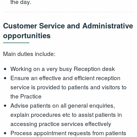
the day.
Customer Service and Administrative
opportunities
Main duties include:
Working on a very busy Reception desk
Ensure an effective and efficient reception
service is provided to patients and visitors to
the Practice
Advise patients on all general enquiries,
explain procedures etc to assist patients in
accessing practice services effectively
Process appointment requests from patients