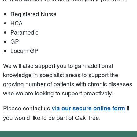
Registered Nurse
HCA
Paramedic
GP
Locum GP
We will also support you to gain additional
knowledge in specialist areas to support the
growing number of patients with chronic diseases
who we are looking to support proactively.
Please contact us
if
via our secure online form
you would like to be part of Oak Tree.