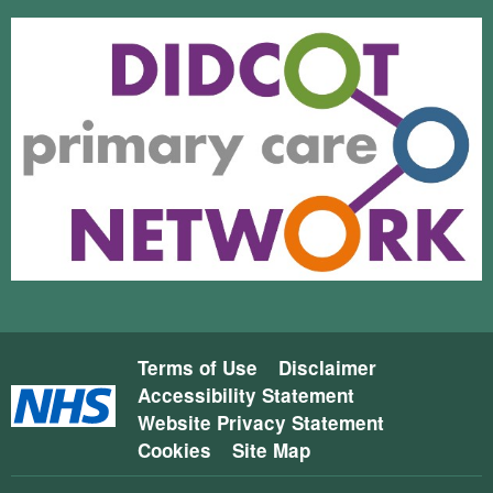
Terms of Use
Disclaimer
Accessibility Statement
Website Privacy Statement
Cookies
Site Map