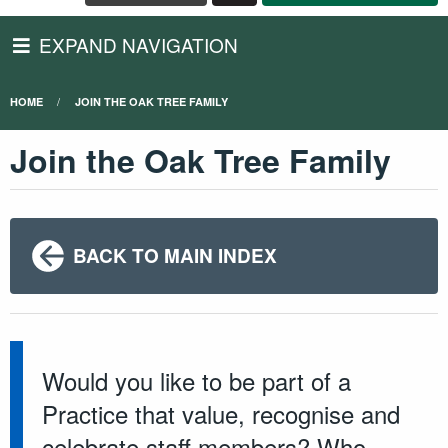
EXPAND NAVIGATION
HOME
JOIN THE OAK TREE FAMILY
Join the Oak Tree Family
BACK TO MAIN INDEX
Would you like to be part of a
Practice that value, recognise and
celebrate staff members? Who