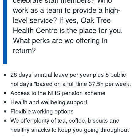
work as a team to provide a high-
level service? If yes, Oak Tree
Health Centre is the place for you.
What perks are we offering in
return?
28 days’ annual leave per year plus 8 public
holidays *based on a full time 37.5h per week.
Access to the NHS pension scheme
Health and wellbeing support
Flexible working options
We offer plenty of tea, coffee, biscuits and
healthy snacks to keep you going throughout