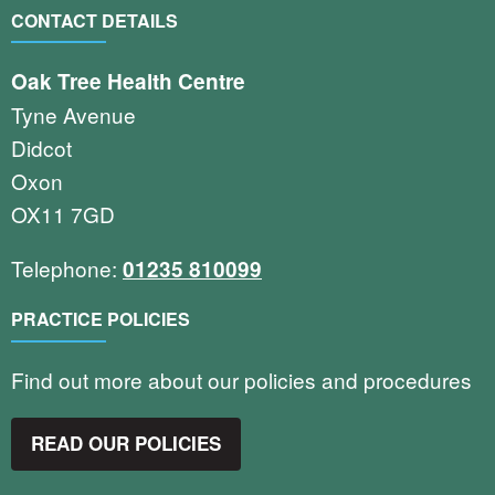
CONTACT DETAILS
Oak Tree Health Centre
Tyne Avenue
Didcot
Oxon
OX11 7GD
Telephone:
01235 810099
PRACTICE POLICIES
Find out more about our policies and procedures
READ OUR POLICIES