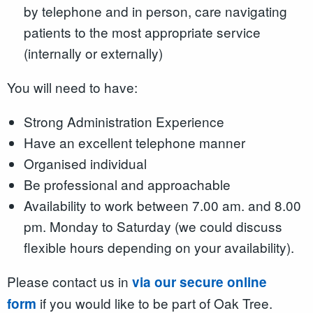
by telephone and in person, care navigating
patients to the most appropriate service
(internally or externally)
You will need to have:
Strong Administration Experience
Have an excellent telephone manner
Organised individual
Be professional and approachable
Availability to work between 7.00 am. and 8.00
pm. Monday to Saturday (we could discuss
flexible hours depending on your availability).
Please contact us in
via our secure online
if you would like to be part of Oak Tree.
form