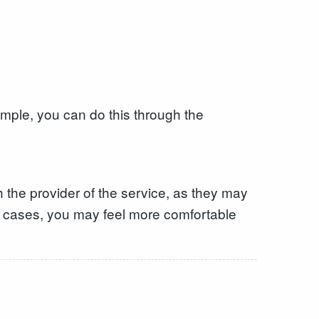
ample, you can do this through the
 the provider of the service, as they may
me cases, you may feel more comfortable