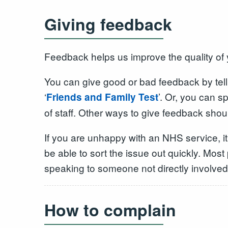
Giving feedback
Feedback helps us improve the quality of 
You can give good or bad feedback by tell
‘
’. Or, you can 
Friends and Family Test
of staff. Other ways to give feedback shoul
If you are unhappy with an NHS service, it
be able to sort the issue out quickly. Mos
speaking to someone not directly involved 
How to complain