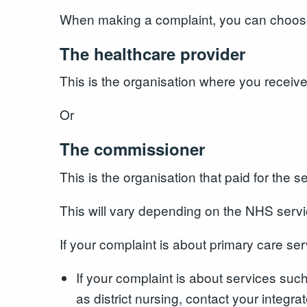
When making a complaint, you can choose t
The healthcare provider
This is the organisation where you receiv
Or
The commissioner
This is the organisation that paid for the 
This will vary depending on the NHS serv
If your complaint is about primary care s
If your complaint is about services suc
as district nursing, contact your integra