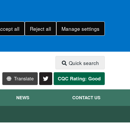
ccept all
Reject all
Manage settings
Quick search
Translate
CQC Rating: Good
NEWS
CONTACT US