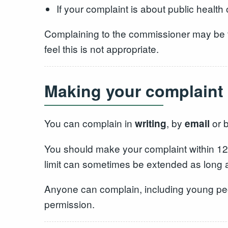
If your complaint is about public health 
Complaining to the commissioner may be the
feel this is not appropriate.
Making your complaint
You can complain in
, by
or 
writing
email
You should make your complaint within 12 m
limit can sometimes be extended as long as 
Anyone can complain, including young peop
permission.