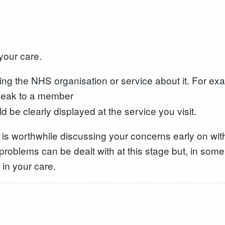
your care.
ing the NHS organisation or service about it. For ex
speak to a member
d be clearly displayed at the service you visit.
 is worthwhile discussing your concerns early on with
t problems can be dealt with at this stage but, in so
in your care.