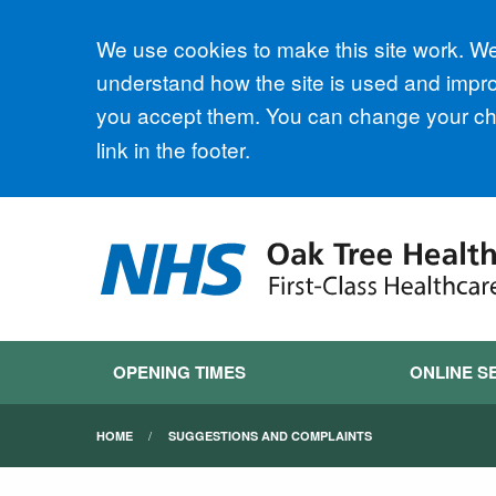
Accept all
We use cookies to make this site work. We'
understand how the site is used and improv
you accept them. You can change your cho
link in the footer.
OPENING TIMES
ONLINE S
HOME
SUGGESTIONS AND COMPLAINTS