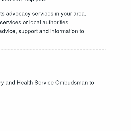
ts advocacy services in your area.
ervices or local authorities.
advice, support and information to
ntary and Health Service Ombudsman to