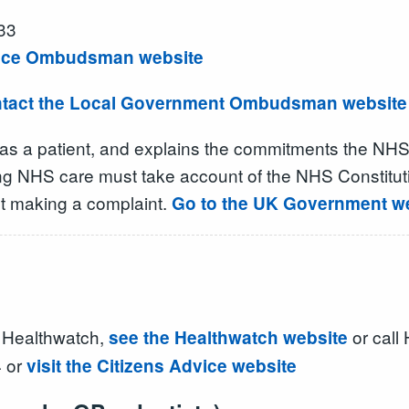
33
rvice Ombudsman website
tact the Local Government Ombudsman website
 as a patient, and explains the commitments the NHS
ing NHS care must take account of the NHS Constituti
bout making a complaint.
Go to the UK Government web
al Healthwatch,
or call
see the Healthwatch website
4 or
visit the Citizens Advice website