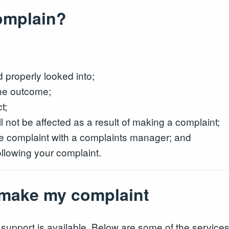
complain?
properly looked into;
the outcome;
t;
l not be affected as a result of making a complaint;
the complaint with a complaints manager; and
ollowing your complaint.
o make my complaint
 support is available. Below are some of the services