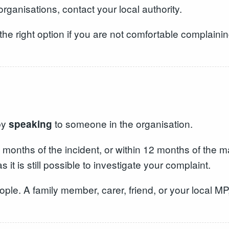
organisations, contact your local authority.
 right option if you are not comfortable complaining
by
to someone in the organisation.
speaking
onths of the incident, or within 12 months of the ma
it is still possible to investigate your complaint.
le. A family member, carer, friend, or your local MP