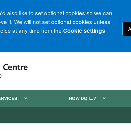
d also like to set optional cookies so we can
e it. We will not set optional cookies unless
A
ice at any time from the
Cookie settings
ERVICES
HOW DO I...?