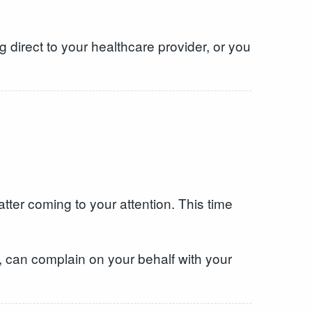
 direct to your healthcare provider, or you
tter coming to your attention. This time
, can complain on your behalf with your