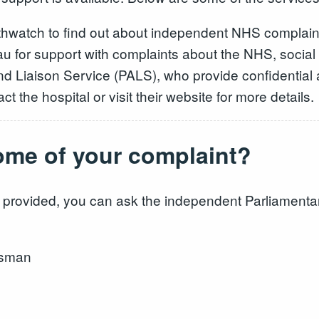
althwatch to find out about independent NHS complain
u for support with complaints about the NHS, social s
nd Liaison Service (PALS), who provide confidential 
ct the hospital or visit their website for more details.
ome of your complaint?
onse provided, you can ask the independent Parliame
dsman