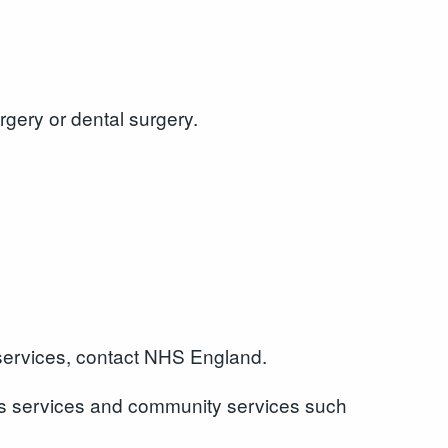
rgery or dental surgery.
 services, contact NHS England.
ours services and community services such