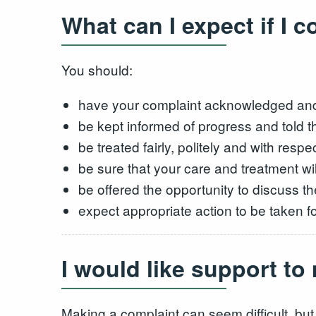
What can I expect if I 
You should:
have your complaint acknowledged and 
be kept informed of progress and told 
be treated fairly, politely and with respec
be sure that your care and treatment wil
be offered the opportunity to discuss 
expect appropriate action to be taken f
I would like support t
Making a complaint can seem difficult, but