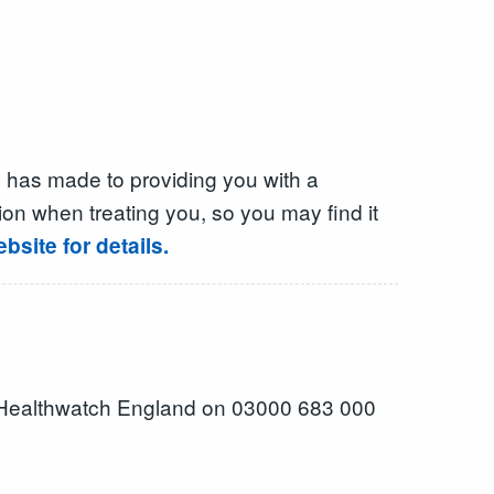
 has made to providing you with a
on when treating you, so you may find it
site for details.
 Healthwatch England on 03000 683 000