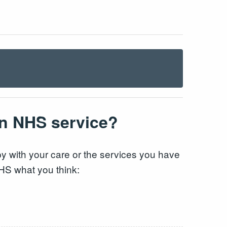
an NHS service?
 with your care or the services you have
NHS what you think: