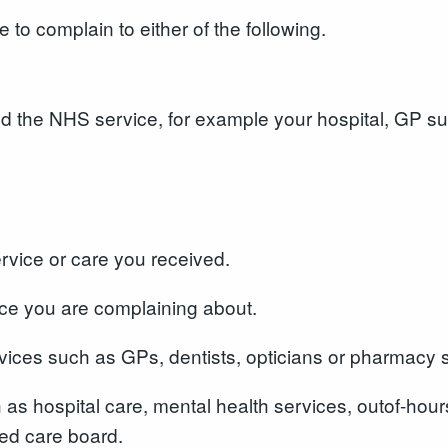
o complain to either of the following.
ed the NHS service, for example your hospital, GP su
service or care you received.
ice you are complaining about.
ervices such as GPs, dentists, opticians or pharmacy
h as hospital care, mental health services, outof-h
ted care board.