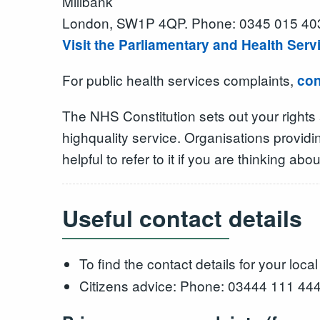
Millbank
London, SW1P 4QP. Phone: 0345 015 40
Visit the Parliamentary and Health Se
For public health services complaints,
con
The NHS Constitution sets out your rights
highquality service. Organisations provid
helpful to refer to it if you are thinking a
Useful contact details
To find the contact details for your loc
Citizens advice: Phone: 03444 111 44