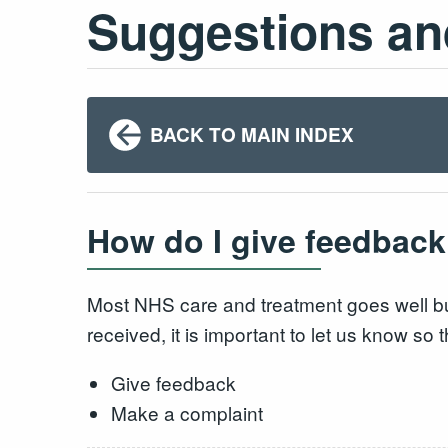
Suggestions an
BACK TO MAIN INDEX
How do I give feedback
Most NHS care and treatment goes well bu
received, it is important to let us know s
Give feedback
Make a complaint