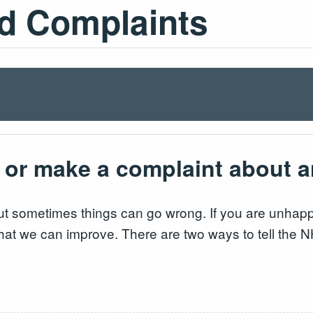
d Complaints
 or make a complaint about 
t sometimes things can go wrong. If you are unhappy
o that we can improve. There are two ways to tell the 