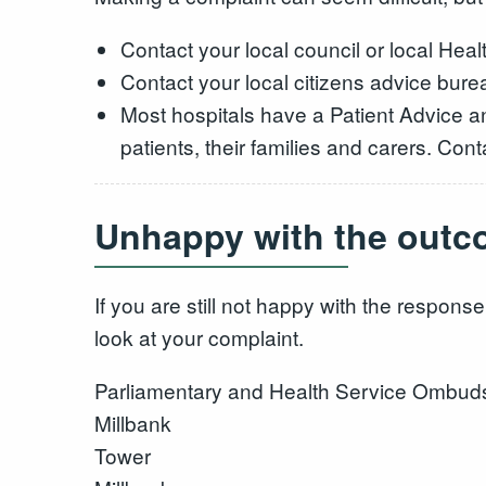
Contact your local council or local He
Contact your local citizens advice burea
Most hospitals have a Patient Advice a
patients, their families and carers. Conta
Unhappy with the outc
If you are still not happy with the resp
look at your complaint.
Parliamentary and Health Service Ombu
Millbank
Tower