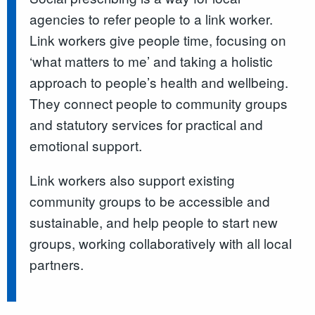
agencies to refer people to a link worker.
Link workers give people time, focusing on
‘what matters to me’ and taking a holistic
approach to people’s health and wellbeing.
They connect people to community groups
and statutory services for practical and
emotional support.
Link workers also support existing
community groups to be accessible and
sustainable, and help people to start new
groups, working collaboratively with all local
partners.