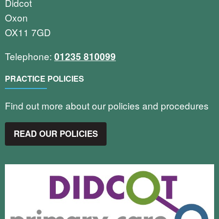
Didcot
Oxon
OX11 7GD
Telephone:
01235 810099
PRACTICE POLICIES
Find out more about our policies and procedures
READ OUR POLICIES