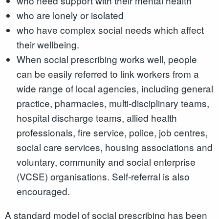
who need support with their mental health
who are lonely or isolated
who have complex social needs which affect
their wellbeing.
When social prescribing works well, people
can be easily referred to link workers from a
wide range of local agencies, including general
practice, pharmacies, multi-disciplinary teams,
hospital discharge teams, allied health
professionals, fire service, police, job centres,
social care services, housing associations and
voluntary, community and social enterprise
(VCSE) organisations. Self-referral is also
encouraged.
A standard model of social prescribing has been