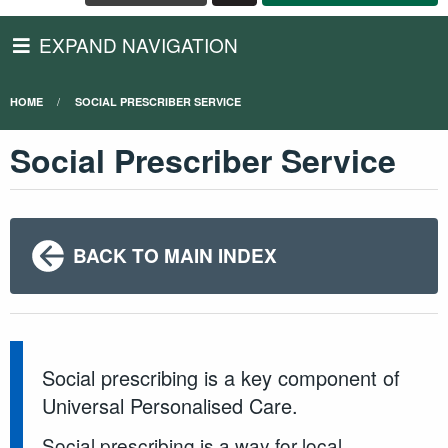
EXPAND NAVIGATION
HOME
SOCIAL PRESCRIBER SERVICE
Social Prescriber Service
BACK TO MAIN INDEX
Social prescribing is a key component of
Universal Personalised Care.
Social prescribing is a way for local