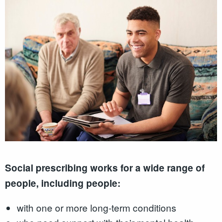
Social prescribing works for a wide range of
people, including people:
with one or more long-term conditions