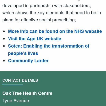
developed in partnership with stakeholders,
which shows the key elements that need to be in
place for effective social prescribing;
More info can be found on the NHS website
Visit the Age UK website
Sofea: Enabling the transformation of
people’s lives
Community Larder
CONTACT DETAILS
Oak Tree Health Centre
Tyne Avenue