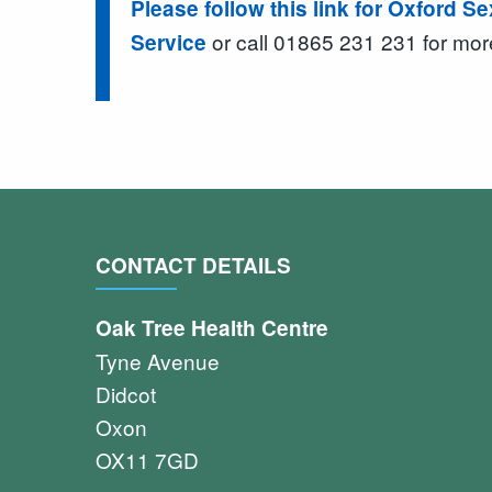
Please follow this link for Oxford S
or call 01865 231 231 for mor
Service
CONTACT DETAILS
Oak Tree Health Centre
Tyne Avenue
Didcot
Oxon
OX11 7GD