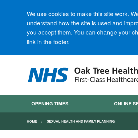
Accept all
We use cookies to make this site work. We'
understand how the site is used and improv
you accept them. You can change your cho
link in the footer.
OPENING TIMES
ONLINE S
HOME
SEXUAL HEALTH AND FAMILY PLANNING