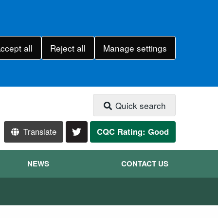
ccept all
Reject all
Manage settings
Quick search
Translate
CQC Rating: Good
NEWS
CONTACT US