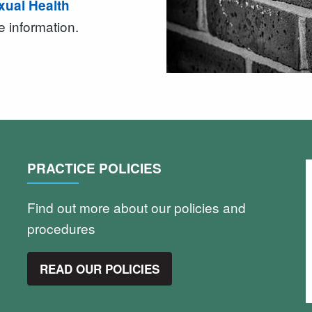
exual Health
e information.
PRACTICE POLICIES
Find out more about our policies and
procedures
READ OUR POLICIES