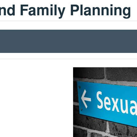
nd Family Planning