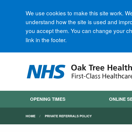
Accept all
We use cookies to make this site work. We'
understand how the site is used and improv
you accept them. You can change your cho
link in the footer.
OPENING TIMES
ONLINE S
HOME
PRIVATE REFERRALS POLICY