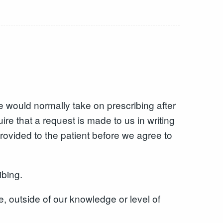
e would normally take on prescribing after
ire that a request is made to us in writing
rovided to the patient before we agree to
ibing.
e, outside of our knowledge or level of