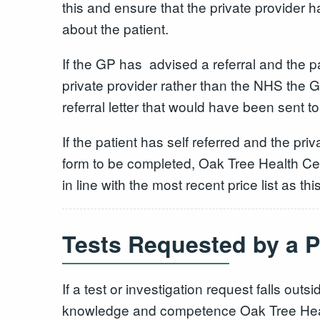
this and ensure that the private provider h
about the patient.
If the GP has advised a referral and the p
private provider rather than the NHS the 
referral letter that would have been sent 
If the patient has self referred and the pri
form to be completed, Oak Tree Health Cent
in line with the most recent price list as th
Tests Requested by a P
If a test or investigation request falls outs
knowledge and competence Oak Tree Health