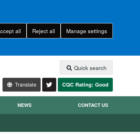
ccept all
Reject all
Manage settings
Quick search
Translate
CQC Rating: Good
NEWS
CONTACT US