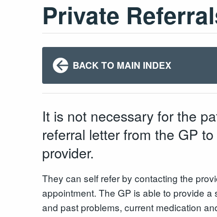
Private Referral
BACK TO MAIN INDEX
It is not necessary for the pa
referral letter from the GP to
provider.
They can self refer by contacting the prov
appointment. The GP is able to provide a 
and past problems, current medication and a