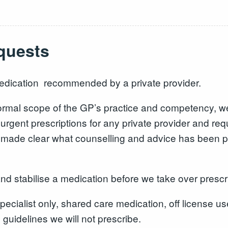
equests
edication recommended by a private provider.
 normal scope of the GP’s practice and competency, w
urgent prescriptions for any private provider and requ
be made clear what counselling and advice has been p
nd stabilise a medication before we take over prescr
ecialist only, shared care medication, off license us
 guidelines we will not prescribe.