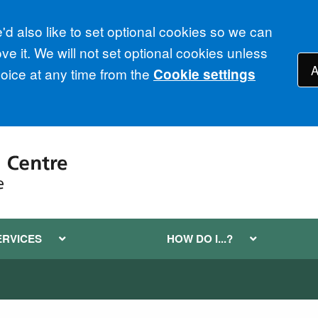
d also like to set optional cookies so we can
e it. We will not set optional cookies unless
A
ice at any time from the
Cookie settings
ERVICES
HOW DO I...?