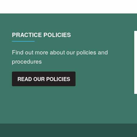
PRACTICE POLICIES
Find out more about our policies and
procedures
READ OUR POLICIES