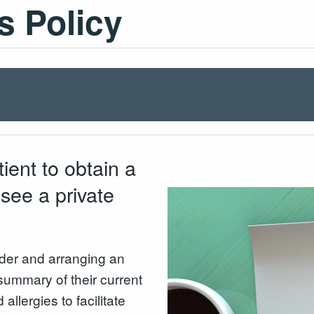
s Policy
tient to obtain a
 see a private
ider and arranging an
summary of their current
llergies to facilitate