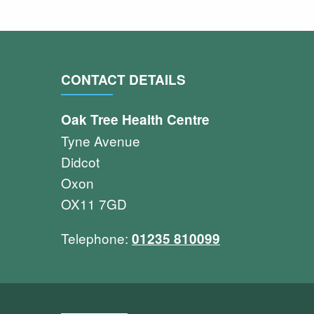
CONTACT DETAILS
Oak Tree Health Centre
Tyne Avenue
Didcot
Oxon
OX11 7GD
Telephone:
01235 810099