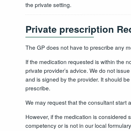
the private setting.
Private prescription R
The GP does not have to prescribe any m
If the medication requested is within the
private provider’s advice. We do not issue 
and is signed by the provider. It should 
prescribe.
We may request that the consultant start a
However, if the medication is considered sp
competency or is not in our local formulary