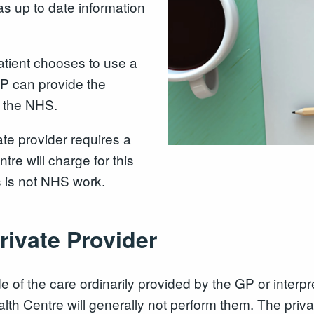
as up to date information
atient chooses to use a
GP can provide the
to the NHS.
vate provider requires a
re will charge for this
is is not NHS work.
rivate Provider
ide of the care ordinarily provided by the GP or interpr
 Centre will generally not perform them. The privat