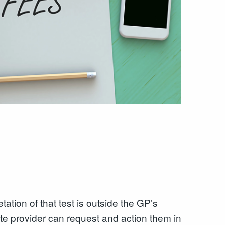
etation of that test is outside the GP’s
e provider can request and action them in