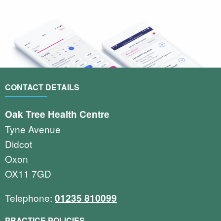
CONTACT DETAILS
Oak Tree Health Centre
Tyne Avenue
Didcot
Oxon
OX11 7GD
Telephone:
01235 810099
PRACTICE POLICIES