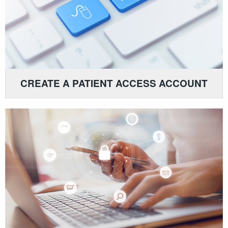
CREATE A PATIENT ACCESS ACCOUNT