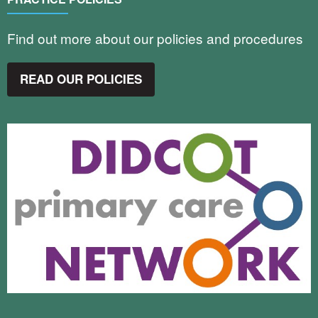
Find out more about our policies and procedures
READ OUR POLICIES