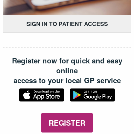
SIGN IN TO PATIENT ACCESS
Register now for quick and easy
online
access to your local GP service
REGISTER