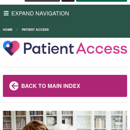
EXPAND NAVIGATION
HOME
PATIENT ACCESS
BACK TO MAIN INDEX