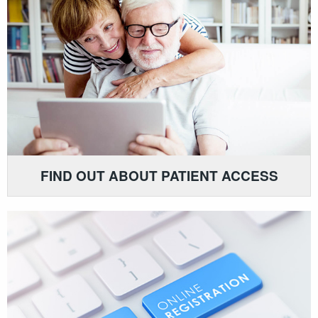
FIND OUT ABOUT PATIENT ACCESS