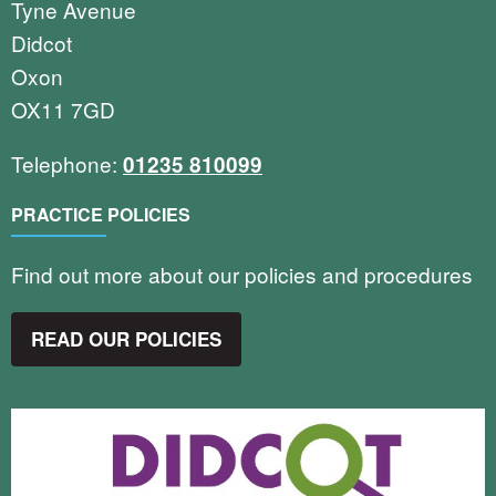
Tyne Avenue
Didcot
Oxon
OX11 7GD
Telephone:
01235 810099
PRACTICE POLICIES
Find out more about our policies and procedures
READ OUR POLICIES