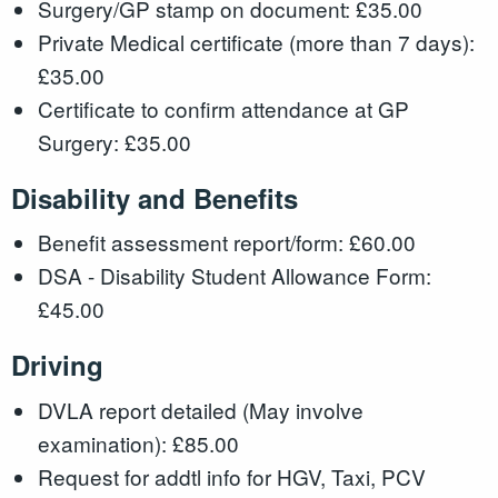
Surgery/GP stamp on document: £35.00
Private Medical certificate (more than 7 days):
£35.00
Certificate to confirm attendance at GP
Surgery: £35.00
Disability and Benefits
Benefit assessment report/form: £60.00
DSA - Disability Student Allowance Form:
£45.00
Driving
DVLA report detailed (May involve
examination): £85.00
Request for addtl info for HGV, Taxi, PCV