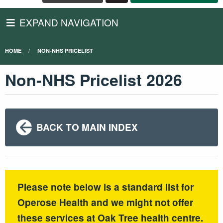
EXPAND NAVIGATION
HOME
NON-NHS PRICELIST
Non-NHS Pricelist 2026
BACK TO MAIN INDEX
Please note below is a standard list for
Operose Health and we might not offer
these services at Oak Tree health centre.