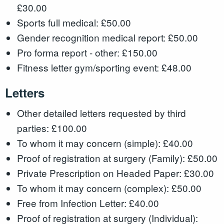
£30.00
Sports full medical: £50.00
Gender recognition medical report: £50.00
Pro forma report - other: £150.00
Fitness letter gym/sporting event: £48.00
Letters
Other detailed letters requested by third
parties: £100.00
To whom it may concern (simple): £40.00
Proof of registration at surgery (Family): £50.00
Private Prescription on Headed Paper: £30.00
To whom it may concern (complex): £50.00
Free from Infection Letter: £40.00
Proof of registration at surgery (Individual):