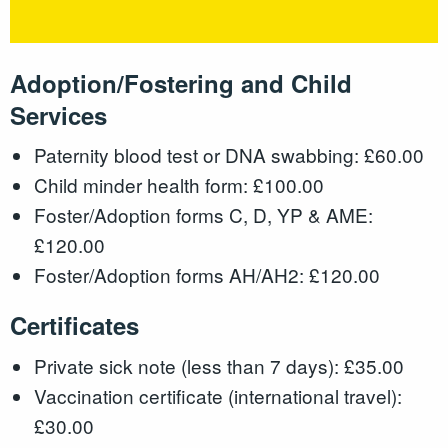
Adoption/Fostering and Child
Services
Paternity blood test or DNA swabbing: £60.00
Child minder health form: £100.00
Foster/Adoption forms C, D, YP & AME:
£120.00
Foster/Adoption forms AH/AH2: £120.00
Certificates
Private sick note (less than 7 days): £35.00
Vaccination certificate (international travel):
£30.00