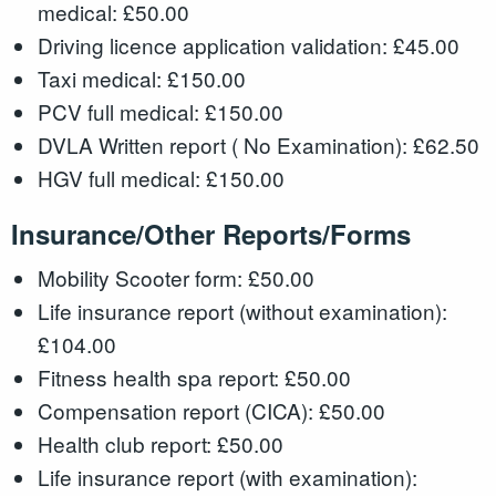
medical: £50.00
Driving licence application validation: £45.00
Taxi medical: £150.00
PCV full medical: £150.00
DVLA Written report ( No Examination): £62.50
HGV full medical: £150.00
Insurance/Other Reports/Forms
Mobility Scooter form: £50.00
Life insurance report (without examination):
£104.00
Fitness health spa report: £50.00
Compensation report (CICA): £50.00
Health club report: £50.00
Life insurance report (with examination):