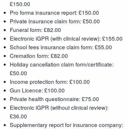
£150.00
Pro forma insurance report: £150.00
Private insurance claim form: £50.00
Funeral form: £82.00
Electronic iGPR (with clinical review): £155.00
School fees insurance claim form: £55.00
Cremation form: £82.00
Holiday cancellation claim form/certificate:
£50.00
Income protection form: £100.00
Gun Licence: £100.00
Private health questionnaire: £75.00
Electronic iGPR (without clinical review):
£36.00
Supplementary report for insurance company: