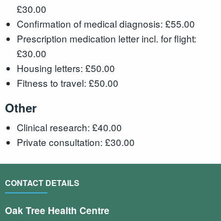
£30.00
Confirmation of medical diagnosis: £55.00
Prescription medication letter incl. for flight:
£30.00
Housing letters: £50.00
Fitness to travel: £50.00
Other
Clinical research: £40.00
Private consultation: £30.00
CONTACT DETAILS
Oak Tree Health Centre