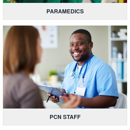
PARAMEDICS
PCN STAFF