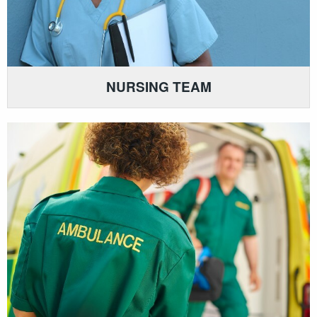
NURSING TEAM