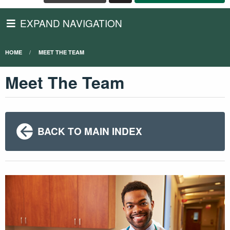
EXPAND NAVIGATION
HOME
MEET THE TEAM
Meet The Team
BACK TO MAIN INDEX