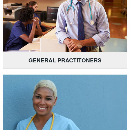
GENERAL PRACTITONERS