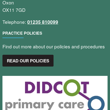
Oxon
OX11 7GD
Telephone:
01235 810099
PRACTICE POLICIES
Find out more about our policies and procedures
READ OUR POLICIES