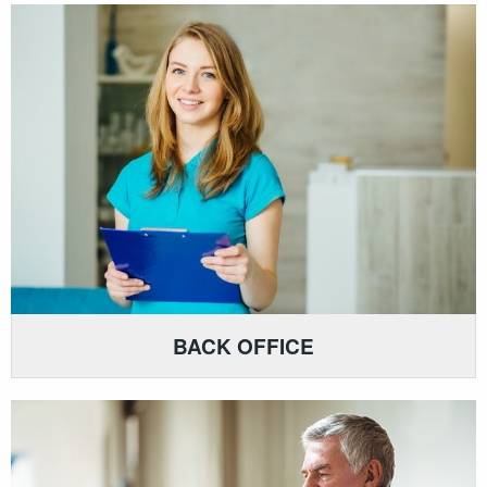
BACK OFFICE