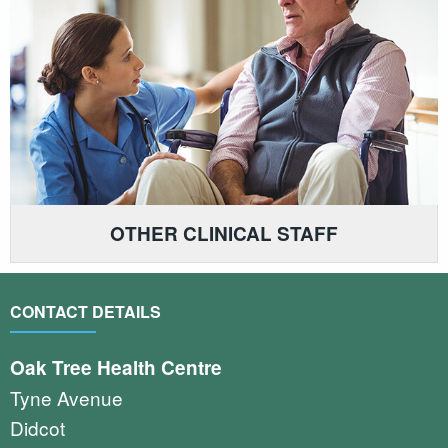
OTHER CLINICAL STAFF
CONTACT DETAILS
Oak Tree Health Centre
Tyne Avenue
Didcot