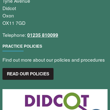
Tyne Avenue
Didcot
Oxon
OX11 7GD
Telephone:
01235 810099
PRACTICE POLICIES
Find out more about our policies and procedures
READ OUR POLICIES