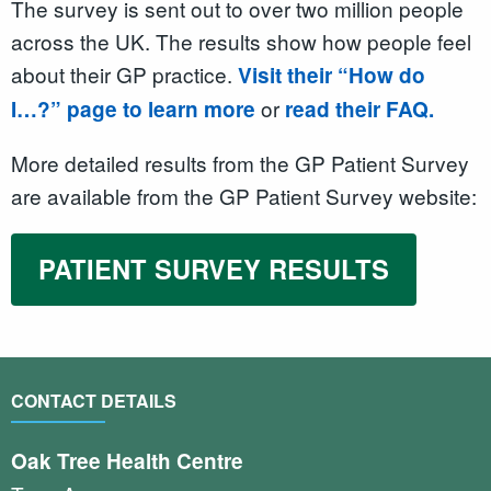
The survey is sent out to over two million people
across the UK. The results show how people feel
about their GP practice.
Visit their “How do
or
I…?” page to learn more
read their FAQ.
More detailed results from the GP Patient Survey
are available from the GP Patient Survey website:
PATIENT SURVEY RESULTS
CONTACT DETAILS
Oak Tree Health Centre