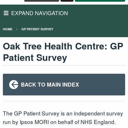
EXPAND NAVIGATION
HOME
GP PATIENT SURVEY
Oak Tree Health Centre: GP
Patient Survey
BACK TO MAIN INDEX
The GP Patient Survey is an independent survey
run by Ipsos MORI on behalf of NHS England.