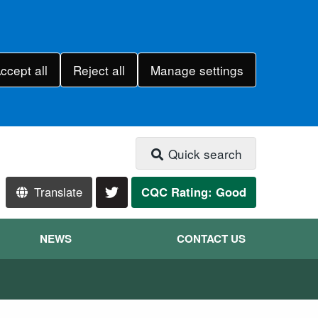
ccept all
Reject all
Manage settings
Quick search
Translate
CQC Rating: Good
NEWS
CONTACT US