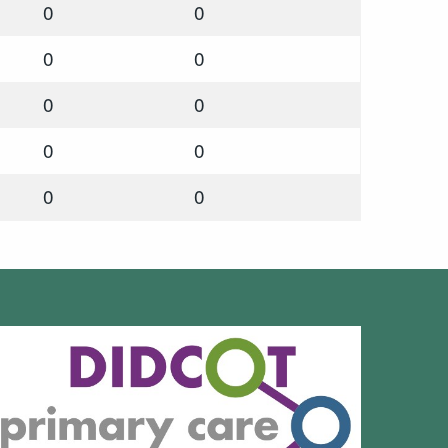
0
0
0
0
0
0
0
0
0
0