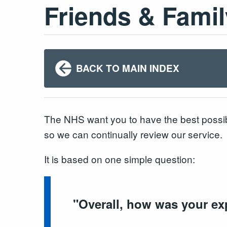
Friends & Famil
BACK TO MAIN INDEX
The NHS want you to have the best possib
so we can continually review our service.
It is based on one simple question:
"
Overall, how was your ex