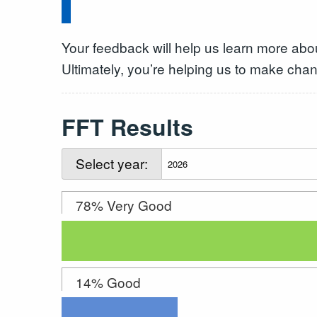
Your feedback will help us learn more abo
Ultimately, you’re helping us to make chan
FFT Results
Select year:
78% Very Good
14% Good