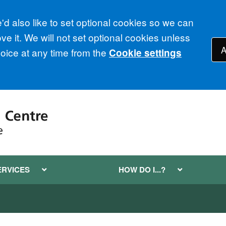
d also like to set optional cookies so we can
e it. We will not set optional cookies unless
A
ice at any time from the
Cookie settings
ERVICES
HOW DO I...?