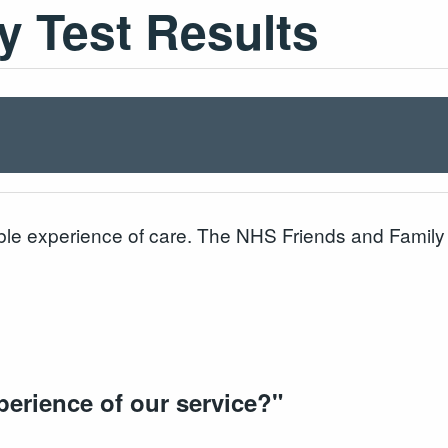
y Test Results
le experience of care. The NHS Friends and Family T
perience of our service?
"