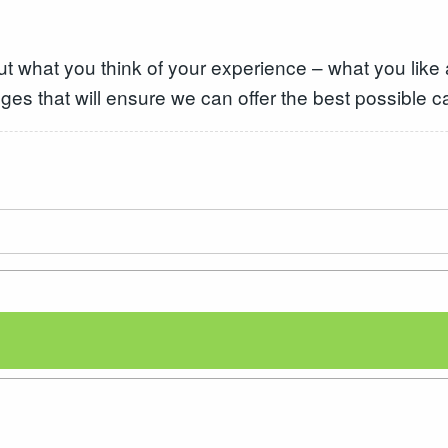
ut what you think of your experience – what you like
ges that will ensure we can offer the best possible c