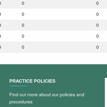
0
0
0
0
0
0
0
0
0
0
0
0
0
0
0
PRACTICE POLICIES
Find out more about our policies and
procedures