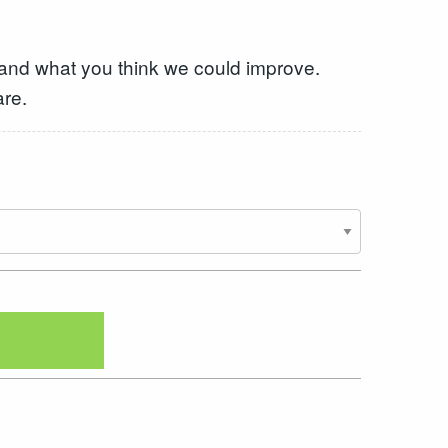
 and what you think we could improve.
are.