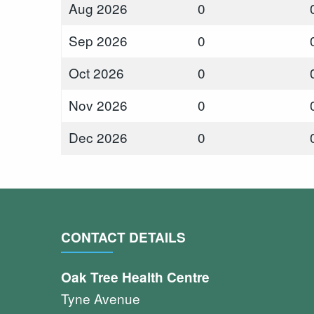
Aug 2026
0
Sep 2026
0
Oct 2026
0
Nov 2026
0
Dec 2026
0
CONTACT DETAILS
Oak Tree Health Centre
Tyne Avenue