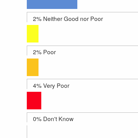
2% Neither Good nor Poor
2% Poor
4% Very Poor
0% Don't Know