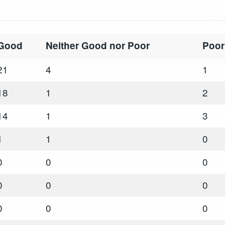
Good
Neither Good nor Poor
Poor
21
4
1
18
1
2
14
1
3
1
1
0
0
0
0
0
0
0
0
0
0