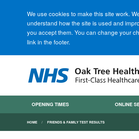
Accept all
We use cookies to make this site work. We'
understand how the site is used and improv
you accept them. You can change your cho
link in the footer.
OPENING TIMES
ONLINE S
HOME
FRIENDS & FAMILY TEST RESULTS