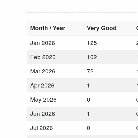
Month / Year
Very Good
Jan 2026
125
Feb 2026
102
Mar 2026
72
Apr 2026
1
May 2026
0
Jun 2026
1
Jul 2026
0