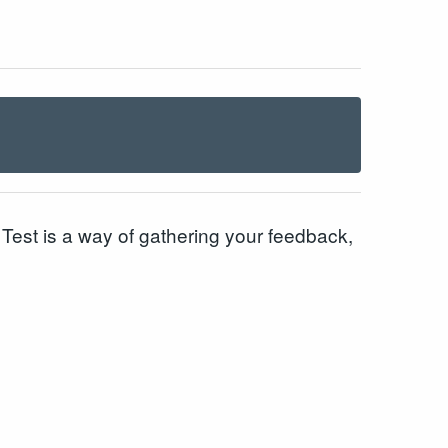
est is a way of gathering your feedback,