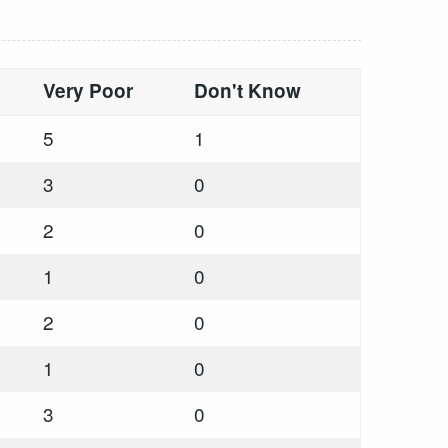
Very Poor
Don't Know
5
1
3
0
2
0
1
0
2
0
1
0
3
0