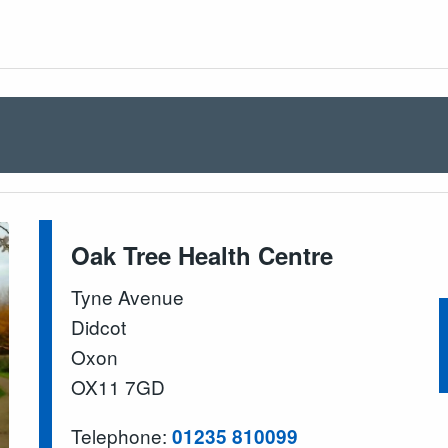
Oak Tree Health Centre
Tyne Avenue
Didcot
Oxon
OX11 7GD
Telephone:
01235 810099