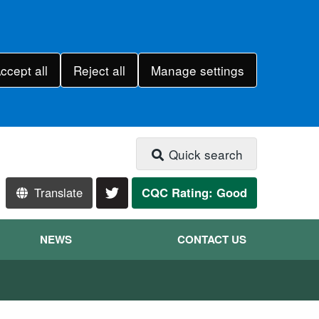
ccept all
Reject all
Manage settings
Quick search
Translate
CQC Rating: Good
NEWS
CONTACT US