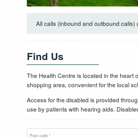
All calls (inbound and outbound calls) 
Find Us
The Health Centre is located in the heart 
shopping area, convenient for the local s
Access for the disabled is provided througho
use by patients with hearing aids. Disabl