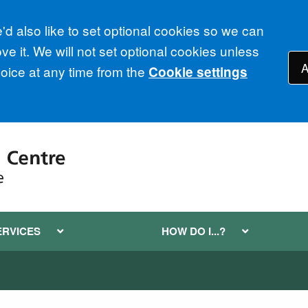
d also like to set optional cookies so we can
e it. We will not set optional cookies unless
A
ice at any time from the
Cookie settings
ERVICES
HOW DO I...?