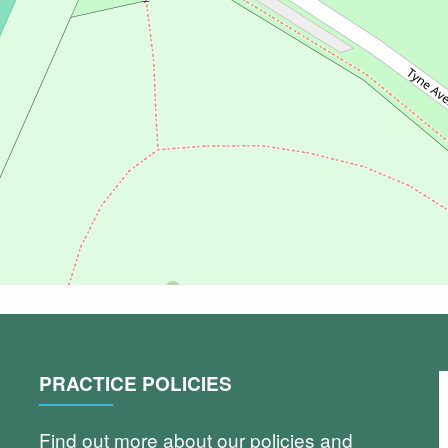
PRACTICE POLICIES
Find out more about our policies and