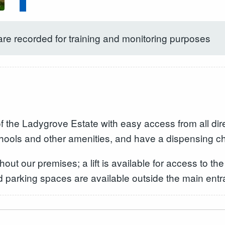
are recorded for training and monitoring purposes
of the Ladygrove Estate with easy access from all dir
chools and other amenities, and have a dispensing c
ut our premises; a lift is available for access to the
ed parking spaces are available outside the main entr