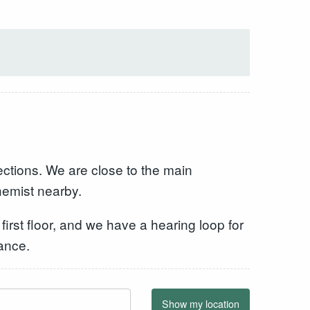
ections. We are close to the main
hemist nearby.
 first floor, and we have a hearing loop for
ance.
Show my location