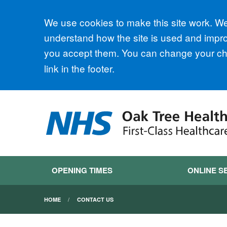
Accept all
We use cookies to make this site work. We'
understand how the site is used and improv
you accept them. You can change your cho
link in the footer.
OPENING TIMES
ONLINE S
HOME
CONTACT US