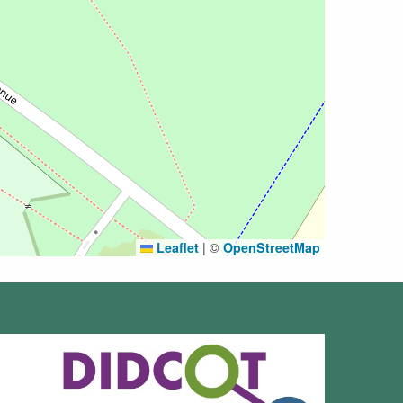
Leaflet
|
©
OpenStreetMap