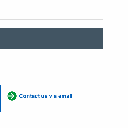
Contact us via email