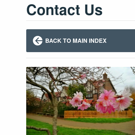
Contact Us
BACK TO MAIN INDEX