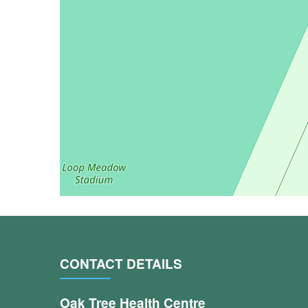
CONTACT DETAILS
Oak Tree Health Centre