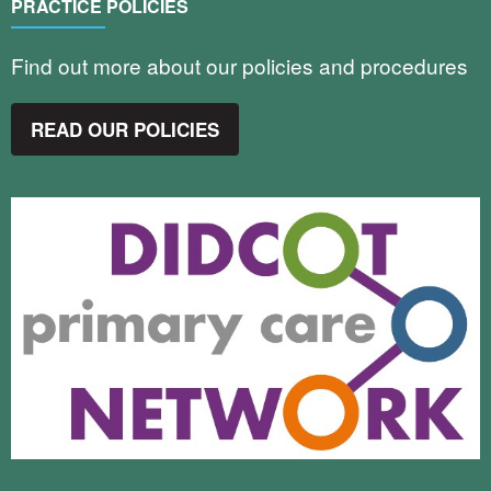
PRACTICE POLICIES
Find out more about our policies and procedures
READ OUR POLICIES