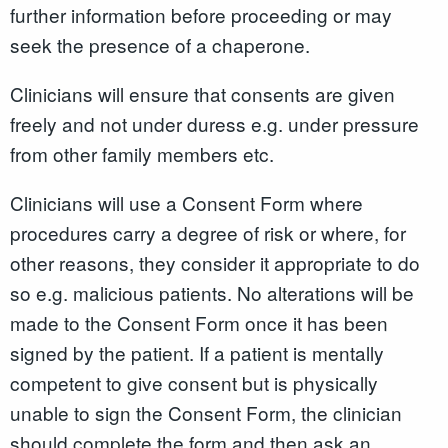
further information before proceeding or may
seek the presence of a chaperone.
Clinicians will ensure that consents are given
freely and not under duress e.g. under pressure
from other family members etc.
Clinicians will use a Consent Form where
procedures carry a degree of risk or where, for
other reasons, they consider it appropriate to do
so e.g. malicious patients. No alterations will be
made to the Consent Form once it has been
signed by the patient. If a patient is mentally
competent to give consent but is physically
unable to sign the Consent Form, the clinician
should complete the form and then ask an