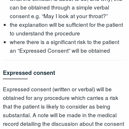
can be obtained through a simple verbal
consent e.g. “May I look at your throat?”
the explanation will be sufficient for the patient
to understand the procedure
where there is a significant risk to the patient
an “Expressed Consent” will be obtained
Expressed consent
Expressed consent (written or verbal) will be
obtained for any procedure which carries a risk
that the patient is likely to consider as being
substantial. A note will be made in the medical
record detailing the discussion about the consent