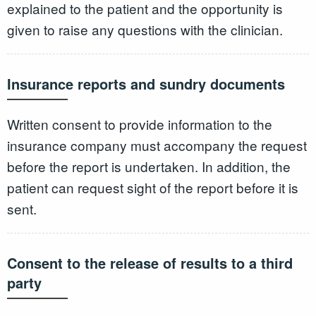
explained to the patient and the opportunity is
given to raise any questions with the clinician.
Insurance reports and sundry documents
Written consent to provide information to the
insurance company must accompany the request
before the report is undertaken. In addition, the
patient can request sight of the report before it is
sent.
Consent to the release of results to a third
party