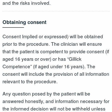
and the risks involved.
Obtaining consent
Consent Implied or expressed) will be obtained
prior to the procedure. The clinician will ensure
that the patient is competent to provide consent (if
aged 16 years or over) or has “Gillick
Competence” (if aged under 16 years). The
consent will include the provision of all information
relevant to the procedure.
Any question posed by the patient will be
answered honestly, and information necessary for
the informed decision will not be withheld unless