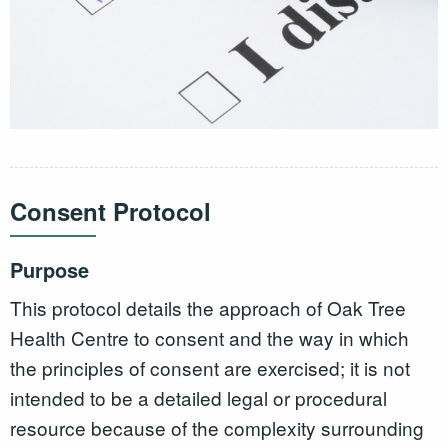
Consent Protocol
Purpose
This protocol details the approach of Oak Tree
Health Centre to consent and the way in which
the principles of consent are exercised; it is not
intended to be a detailed legal or procedural
resource because of the complexity surrounding