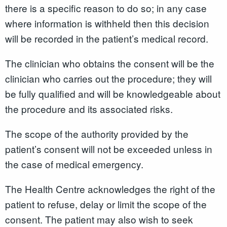
there is a specific reason to do so; in any case
where information is withheld then this decision
will be recorded in the patient’s medical record.
The clinician who obtains the consent will be the
clinician who carries out the procedure; they will
be fully qualified and will be knowledgeable about
the procedure and its associated risks.
The scope of the authority provided by the
patient’s consent will not be exceeded unless in
the case of medical emergency.
The Health Centre acknowledges the right of the
patient to refuse, delay or limit the scope of the
consent. The patient may also wish to seek