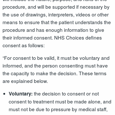
procedure, and will be supported if necessary by
the use of drawings, interpreters, videos or other
means to ensure that the patient understands the
procedure and has enough information to give
their informed consent. NHS Choices defines
consent as follows:
“For consent to be valid, it must be voluntary and
informed, and the person consenting must have
the capacity to make the decision. These terms
are explained below.
the decision to consent or not
Voluntary:
consent to treatment must be made alone, and
must not be due to pressure by medical staff,