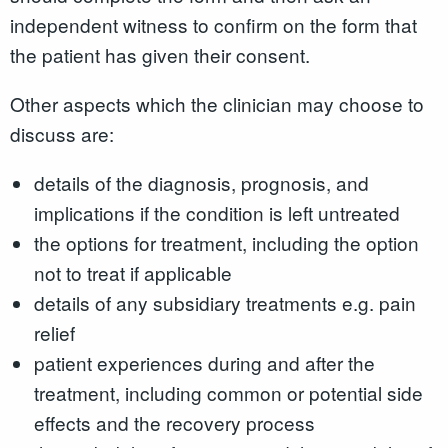
independent witness to confirm on the form that
the patient has given their consent.
Other aspects which the clinician may choose to
discuss are:
details of the diagnosis, prognosis, and
implications if the condition is left untreated
the options for treatment, including the option
not to treat if applicable
details of any subsidiary treatments e.g. pain
relief
patient experiences during and after the
treatment, including common or potential side
effects and the recovery process