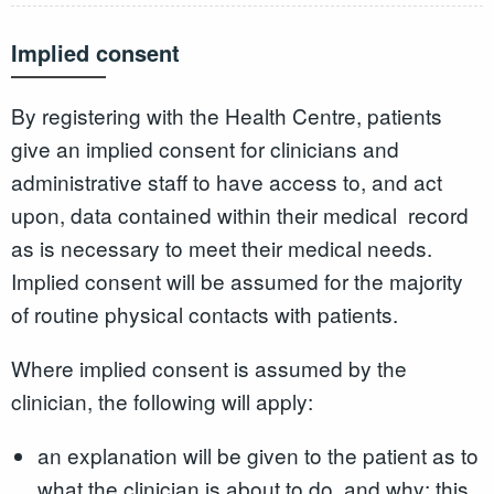
Implied consent
By registering with the Health Centre, patients
give an implied consent for clinicians and
administrative staff to have access to, and act
upon, data contained within their medical record
as is necessary to meet their medical needs.
Implied consent will be assumed for the majority
of routine physical contacts with patients.
Where implied consent is assumed by the
clinician, the following will apply:
an explanation will be given to the patient as to
what the clinician is about to do, and why; this