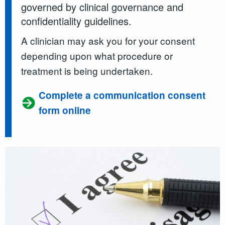
governed by clinical governance and
confidentiality guidelines.
A clinician may ask you for your consent
depending upon what procedure or
treatment is being undertaken.
Complete a communication consent
form online