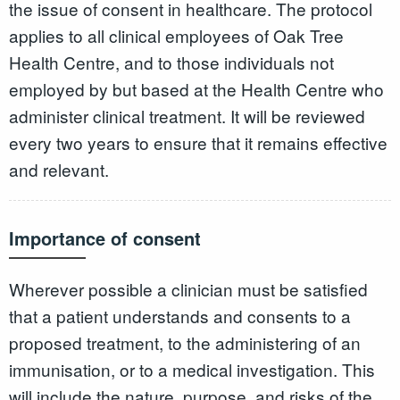
the issue of consent in healthcare. The protocol
applies to all clinical employees of Oak Tree
Health Centre, and to those individuals not
employed by but based at the Health Centre who
administer clinical treatment. It will be reviewed
every two years to ensure that it remains effective
and relevant.
Importance of consent
Wherever possible a clinician must be satisfied
that a patient understands and consents to a
proposed treatment, to the administering of an
immunisation, or to a medical investigation. This
will include the nature, purpose, and risks of the