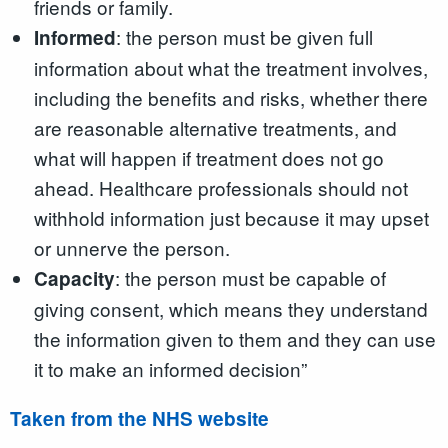
friends or family.
: the person must be given full
Informed
information about what the treatment involves,
including the benefits and risks, whether there
are reasonable alternative treatments, and
what will happen if treatment does not go
ahead. Healthcare professionals should not
withhold information just because it may upset
or unnerve the person.
: the person must be capable of
Capacity
giving consent, which means they understand
the information given to them and they can use
it to make an informed decision”
Taken from the NHS website