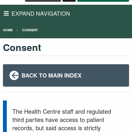
EXPAND NAVIGATION
HOME
CONSENT
Consent
BACK TO MAIN INDEX
The Health Centre staff and regulated
third parties have access to patient
records, but said access is strictly