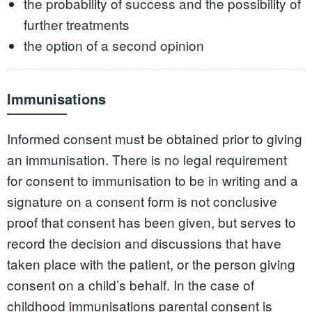
the probability of success and the possibility of
further treatments
the option of a second opinion
Immunisations
Informed consent must be obtained prior to giving
an immunisation. There is no legal requirement
for consent to immunisation to be in writing and a
signature on a consent form is not conclusive
proof that consent has been given, but serves to
record the decision and discussions that have
taken place with the patient, or the person giving
consent on a child’s behalf. In the case of
childhood immunisations parental consent is