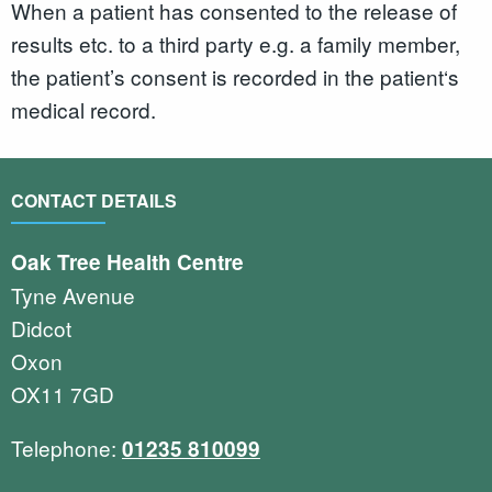
When a patient has consented to the release of
results etc. to a third party e.g. a family member,
the patient’s consent is recorded in the patient‘s
medical record.
CONTACT DETAILS
Oak Tree Health Centre
Tyne Avenue
Didcot
Oxon
OX11 7GD
Telephone:
01235 810099