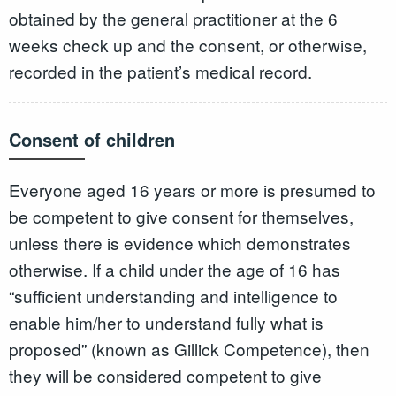
obtained by the general practitioner at the 6
weeks check up and the consent, or otherwise,
recorded in the patient’s medical record.
Consent of children
Everyone aged 16 years or more is presumed to
be competent to give consent for themselves,
unless there is evidence which demonstrates
otherwise. If a child under the age of 16 has
“sufficient understanding and intelligence to
enable him/her to understand fully what is
proposed” (known as Gillick Competence), then
they will be considered competent to give