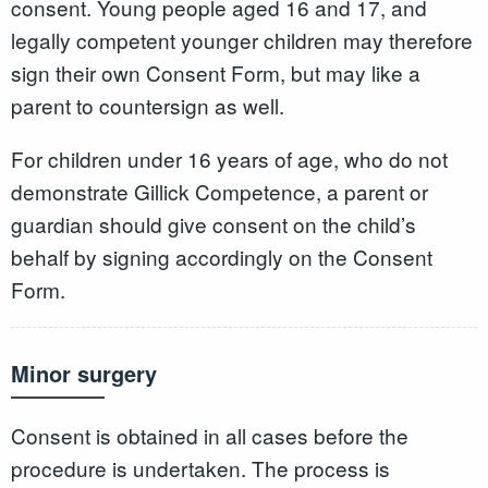
consent. Young people aged 16 and 17, and
legally competent younger children may therefore
sign their own Consent Form, but may like a
parent to countersign as well.
For children under 16 years of age, who do not
demonstrate Gillick Competence, a parent or
guardian should give consent on the child’s
behalf by signing accordingly on the Consent
Form.
Minor surgery
Consent is obtained in all cases before the
procedure is undertaken. The process is