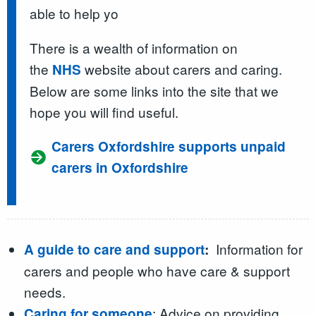
able to help yo
There is a wealth of information on
the
website about carers and caring.
NHS
Below are some links into the site that we
hope you will find useful.
Carers Oxfordshire supports unpaid
carers in Oxfordshire
Information for
A guide to care and support
:
carers and people who have care & support
needs.
: Advice on providing
Caring for someone