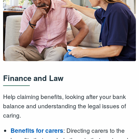
Finance and Law
Help claiming benefits, looking after your bank
balance and understanding the legal issues of
caring.
: Directing carers to the
Benefits for carers