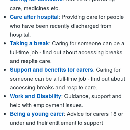
care, medicines etc.
: Providing care for people
Care after hospital
who have been recently discharged from
hospital.
: Caring for someone can be a
Taking a break
full-time job - find out about accessing breaks
and respite care.
: Caring for
Support and benefits for carers
someone can be a full-time job - find out about
accessing breaks and respite care.
: Guidance, support and
Work and Disability
help with employment issues.
: Advice for carers 18 or
Being a young carer
under and their entitlement to support