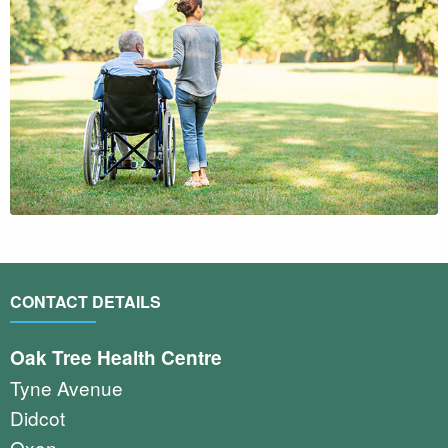
CONTACT DETAILS
Oak Tree Health Centre
Tyne Avenue
Didcot
Oxon