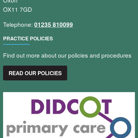
OX11 7GD
Telephone:
01235 810099
PRACTICE POLICIES
Find out more about our policies and procedures
READ OUR POLICIES