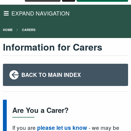
EXPAND NAVIGATION
HOME
CARERS
Information for Carers
BACK TO MAIN INDEX
Are You a Carer?
If you are
- we may be
please let us know