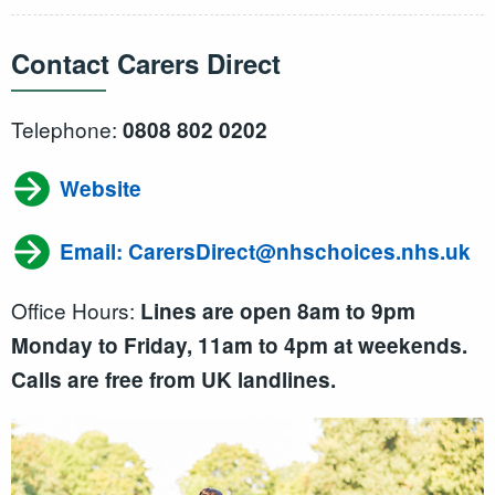
Contact Carers Direct
Telephone:
0808 802 0202
Website
Email: CarersDirect@nhschoices.nhs.uk
Office Hours:
Lines are open 8am to 9pm
Monday to Friday, 11am to 4pm at weekends.
Calls are free from UK landlines.