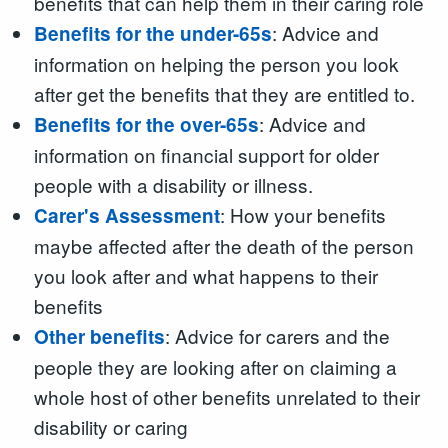
benefits that can help them in their caring role
: Advice and
Benefits for the under-65s
information on helping the person you look
after get the benefits that they are entitled to.
: Advice and
Benefits for the over-65s
information on financial support for older
people with a disability or illness.
: How your benefits
Carer's Assessment
maybe affected after the death of the person
you look after and what happens to their
benefits
: Advice for carers and the
Other benefits
people they are looking after on claiming a
whole host of other benefits unrelated to their
disability or caring