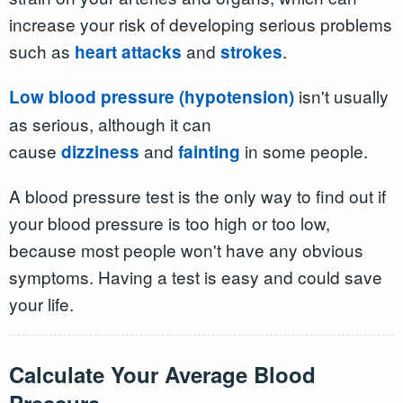
increase your risk of developing serious problems
such as
and
.
heart attacks
strokes
isn't usually
Low blood pressure (hypotension)
as serious, although it can
cause
and
in some people.
dizziness
fainting
A blood pressure test is the only way to find out if
your blood pressure is too high or too low,
because most people won't have any obvious
symptoms. Having a test is easy and could save
your life.
Calculate Your
Average
Blood