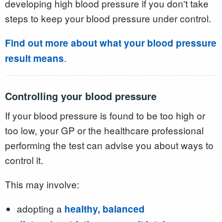
developing high blood pressure if you don't take
steps to keep your blood pressure under control.
Find out more about what your blood pressure
.
result means
Controlling your blood pressure
If your blood pressure is found to be too high or
too low, your GP or the healthcare professional
performing the test can advise you about ways to
control it.
This may involve:
adopting a
healthy, balanced