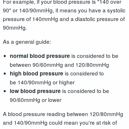
For example, if your blood pressure is "140 over
90" or 140/90mmHg, it means you have a systolic
pressure of 140mmHg and a diastolic pressure of
90mmHg.
As a general guide:
is considered to be
normal blood pressure
between 90/60mmHg and 120/80mmHg
is considered to
high blood pressure
be 140/90mmHg or higher
is considered to be
low blood pressure
90/60mmHg or lower
A blood pressure reading between 120/80mmHg
and 140/90mmHg could mean you're at risk of