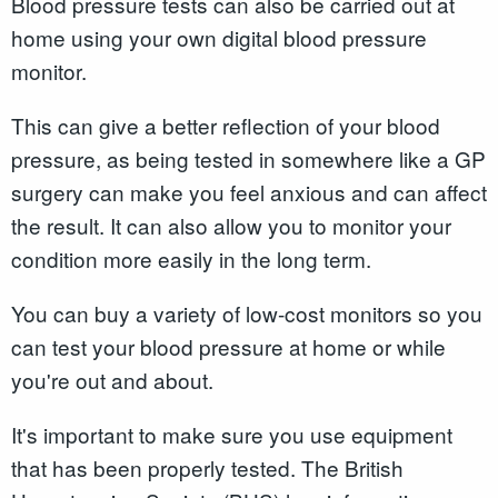
Blood pressure tests can also be carried out at
home using your own digital blood pressure
monitor.
This can give a better reflection of your blood
pressure, as being tested in somewhere like a GP
surgery can make you feel anxious and can affect
the result. It can also allow you to monitor your
condition more easily in the long term.
You can buy a variety of low-cost monitors so you
can test your blood pressure at home or while
you're out and about.
It's important to make sure you use equipment
that has been properly tested. The British