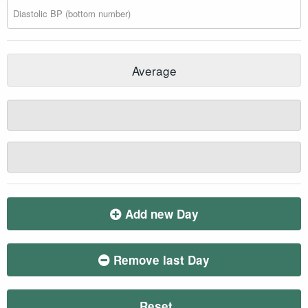
Average
Add new Day
Remove last Day
Reset