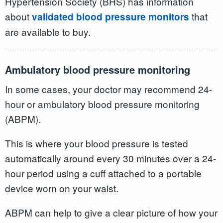
Hypertension Society (BHS) has information
about
that
validated blood pressure monitors
are available to buy.
Ambulatory blood pressure monitoring
In some cases, your doctor may recommend 24-
hour or ambulatory blood pressure monitoring
(ABPM).
This is where your blood pressure is tested
automatically around every 30 minutes over a 24-
hour period using a cuff attached to a portable
device worn on your waist.
ABPM can help to give a clear picture of how your