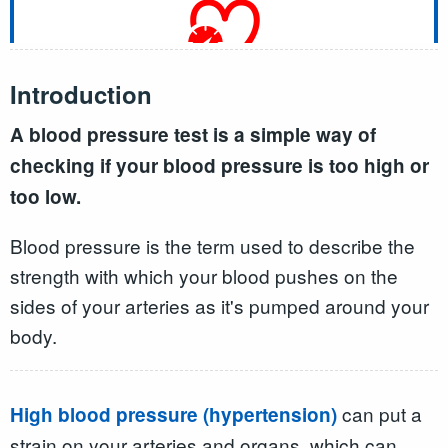
Introduction
A blood pressure test is a simple way of
checking if your blood pressure is too high or
too low.
Blood pressure is the term used to describe the
strength with which your blood pushes on the
sides of your arteries as it's pumped around your
body.
can put a
High blood pressure (hypertension)
strain on your arteries and organs, which can