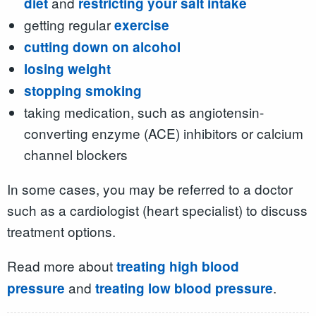
and
diet
restricting your salt intake
getting regular
exercise
cutting down on alcohol
losing weight
stopping smoking
taking medication, such as angiotensin-
converting enzyme (ACE) inhibitors or calcium
channel blockers
In some cases, you may be referred to a doctor
such as a cardiologist (heart specialist) to discuss
treatment options.
Read more about
treating high blood
and
.
pressure
treating low blood pressure