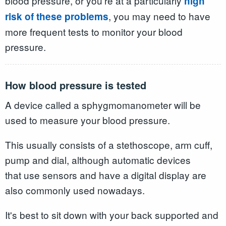
blood pressure, or you're at a particularly
high
, you may need to have
risk of these problems
more frequent tests to monitor your blood
pressure.
How blood pressure is tested
A device called a sphygmomanometer will be
used to measure your blood pressure.
This usually consists of a stethoscope, arm cuff,
pump and dial, although automatic devices
that use sensors and have a digital display are
also commonly used nowadays.
It's best to sit down with your back supported and