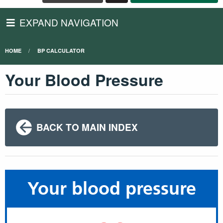
EXPAND NAVIGATION
HOME
BP CALCULATOR
Your Blood Pressure
BACK TO MAIN INDEX