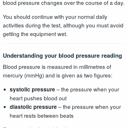
blood pressure changes over the course of a day.
You should continue with your normal daily
activities during the test, although you must avoid
getting the equipment wet.
Understanding your blood pressure reading
Blood pressure is measured in millimetres of
mercury (mmHg) and is given as two figures:
– the pressure when your
systolic pressure
heart pushes blood out
– the pressure when your
diastolic pressure
heart rests between beats