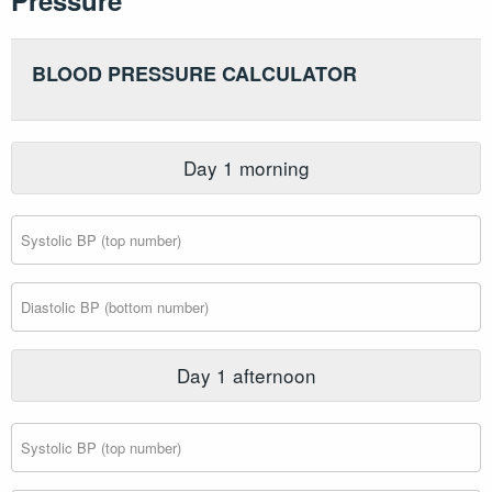
Pressure
BLOOD PRESSURE CALCULATOR
Day
1
morning
Day
1
afternoon