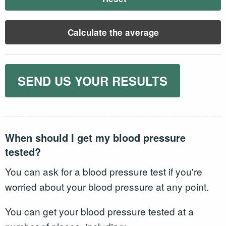
Calculate the average
SEND US YOUR RESULTS
When should I get my blood pressure
tested?
You can ask for a blood pressure test if you're
worried about your blood pressure at any point.
You can get your blood pressure tested at a