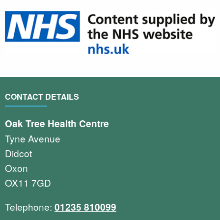
CONTACT DETAILS
Oak Tree Health Centre
Tyne Avenue
Didcot
Oxon
OX11 7GD
Telephone:
01235 810099