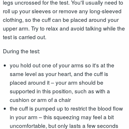
legs uncrossed for the test. You'll usually need to
roll up your sleeves or remove any long-sleeved
clothing, so the cuff can be placed around your
upper arm. Try to relax and avoid talking while the
test is carried out.
During the test:
you hold out one of your arms so it's at the
same level as your heart, and the cuff is
placed around it – your arm should be
supported in this position, such as with a
cushion or arm of a chair
the cuff is pumped up to restrict the blood flow
in your arm – this squeezing may feel a bit
uncomfortable, but only lasts a few seconds