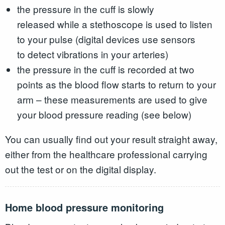
the pressure in the cuff is slowly
released while a stethoscope is used to listen
to your pulse (digital devices use sensors
to detect vibrations in your arteries)
the pressure in the cuff is recorded at two
points as the blood flow starts to return to your
arm – these measurements are used to give
your blood pressure reading (see below)
You can usually find out your result straight away,
either from the healthcare professional carrying
out the test or on the digital display.
Home blood pressure monitoring