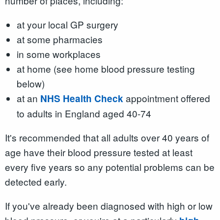
number of places, including:
at your local GP surgery
at some pharmacies
in some workplaces
at home (see home blood pressure testing
below)
at an
appointment offered
NHS Health Check
to adults in England aged 40-74
It's recommended that all adults over 40 years of
age have their blood pressure tested at least
every five years so any potential problems can be
detected early.
If you've already been diagnosed with high or low