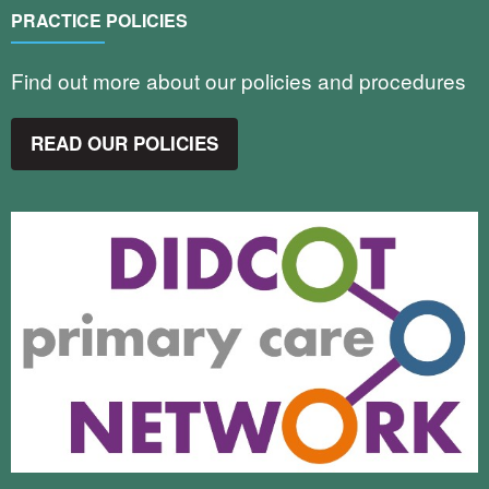
PRACTICE POLICIES
Find out more about our policies and procedures
READ OUR POLICIES